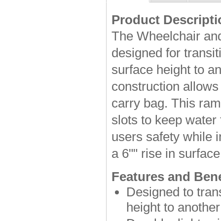
Product Descripti
The Wheelchair and
designed for transi
surface height to an
construction allows 
carry bag. This ram
slots to keep water
users safety while 
a 6"" rise in surface
Features and Bene
Designed to tran
height to another