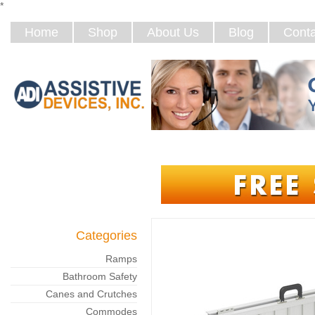
*
Home
Shop
About Us
Blog
Conta
Categories
Ramps
Bathroom Safety
Canes and Crutches
Commodes