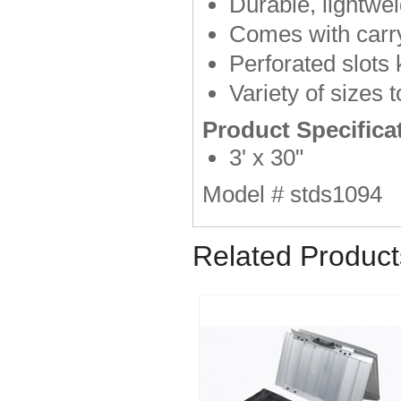
Durable, lightwei
Comes with carr
Perforated slots
Variety of sizes
Product Specifica
3' x 30"
Model # stds1094
Related Product