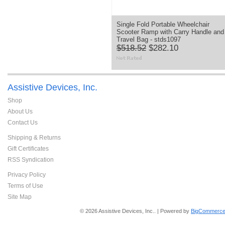
Single Fold Portable Wheelchair
Scooter Ramp with Carry Handle and
Travel Bag - stds1097
$518.52
$282.10
Assistive Devices, Inc.
Shop
About Us
Contact Us
Shipping & Returns
Gift Certificates
RSS Syndication
Privacy Policy
Terms of Use
Site Map
© 2026 Assistive Devices, Inc.. | Powered by
BigCommerce 