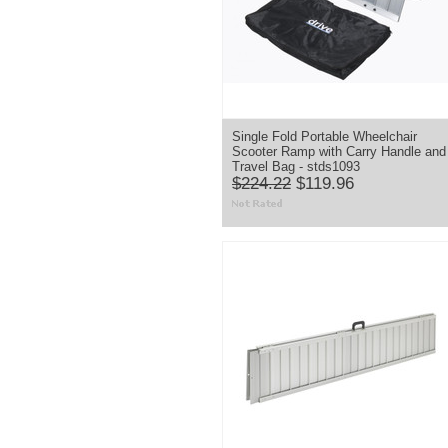
Single Fold Portable Wheelchair
Scooter Ramp with Carry Handle and
Travel Bag - stds1093
$224.22
$119.96