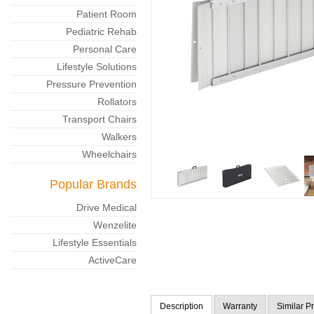
Patient Room
Pediatric Rehab
Personal Care
Lifestyle Solutions
Pressure Prevention
Rollators
Transport Chairs
Walkers
Wheelchairs
Popular Brands
Drive Medical
Wenzelite
Lifestyle Essentials
ActiveCare
Description
Warranty
Similar P