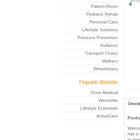
Patient Room
Pediatric Rehab
Personal Care
Lifestyle Solutions
Pressure Prevention
Rollators
Transport Chairs
Walkers
Wheelchairs
Popular Brands
Drive Medical
Wenzelite
Descri
Lifestyle Essentials
ActiveCare
Produ
Wenzel
has a 
to ang