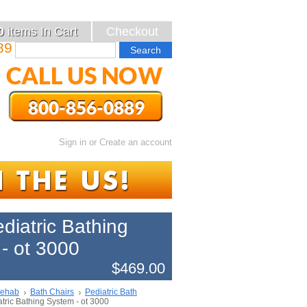
0
items
In Cart
Checkout
89
Sign in
or
Create an account
ediatric Bathing
- ot 3000
$469.00
Rehab
Bath Chairs
Pediatric Bath
atric Bathing System - ot 3000