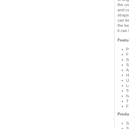
the un
and ca
straps
can be
the be
it can
Featu
P
F
S
S
A
H
U
L
T
h
T
F
Produ
S
S