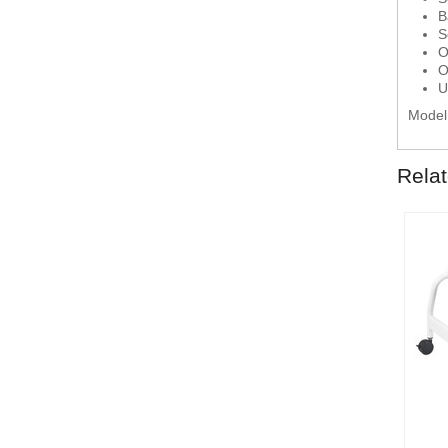
B
S
O
O
U
Model
Rela