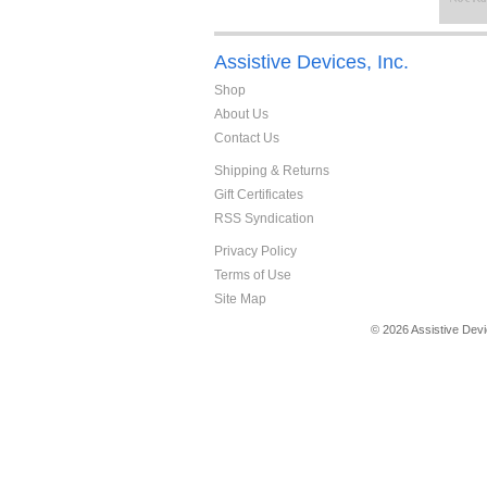
Assistive Devices, Inc.
Shop
About Us
Contact Us
Shipping & Returns
Gift Certificates
RSS Syndication
Privacy Policy
Terms of Use
Site Map
© 2026 Assistive Devi