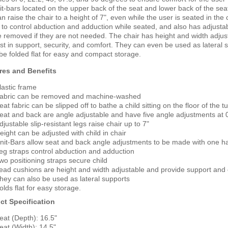
it-bars located on the upper back of the seat and lower back of the seat.
n raise the chair to a height of 7", even while the user is seated in the
 to control abduction and adduction while seated, and also has adjustabl
 removed if they are not needed. The chair has height and width adjus
st in support, security, and comfort. They can even be used as lateral 
 be folded flat for easy and compact storage.
res and Benefits
lastic frame
abric can be removed and machine-washed
eat fabric can be slipped off to bathe a child sitting on the floor of the
eat and back are angle adjustable and have five angle adjustments at 0
djustable slip-resistant legs raise chair up to 7"
eight can be adjusted with child in chair
nit-Bars allow seat and back angle adjustments to be made with one h
eg straps control abduction and adduction
wo positioning straps secure child
ead cushions are height and width adjustable and provide support and
hey can also be used as lateral supports
olds flat for easy storage.
ct Specification
eat (Depth): 16.5"
eat (Width): 14.5"