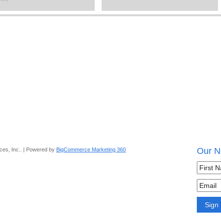
Our N
ces, Inc.. | Powered by
BigCommerce Marketing 360