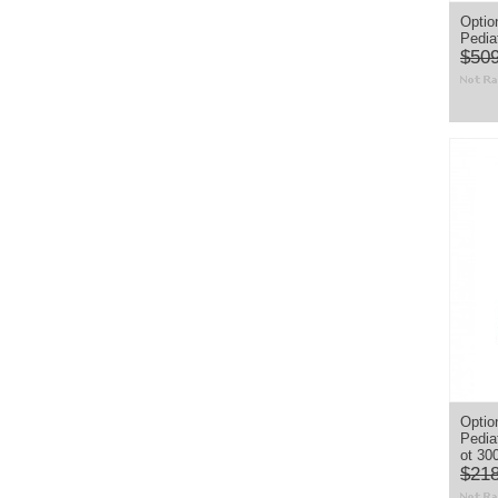
Optio
Pedia
$509
Option
Pedia
ot 30
$218