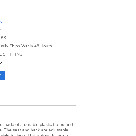
te
w
LBS
ually Ships Within 48 Hours
E SHIPPING
r is made of a durable plastic frame and
e. The seat and back are adjustable
while bathing. This is done by using