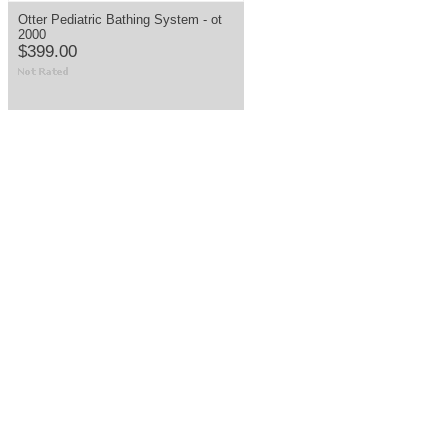
Otter Pediatric Bathing System - ot
2000
$399.00