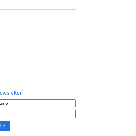
ewsletter