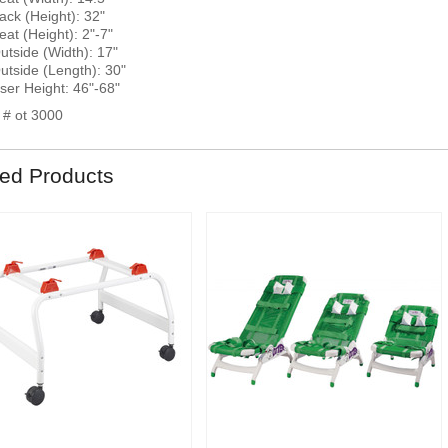
ack (Height): 32"
eat (Height): 2"-7"
utside (Width): 17"
utside (Length): 30"
ser Height: 46"-68"
 # ot 3000
ted Products