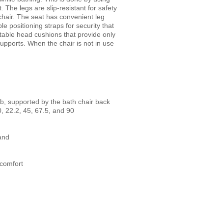
 The legs are slip-resistant for safety
 chair. The seat has convenient leg
e positioning straps for security that
table head cushions that provide only
supports. When the chair is not in use
 tub, supported by the bath chair back
, 22.2, 45, 67.5, and 90
and
 comfort