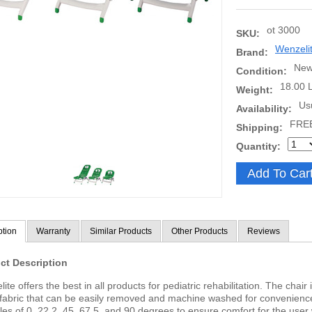
ot 3000
SKU:
Wenzeli
Brand:
Ne
Condition:
18.00 
Weight:
Us
Availability:
FRE
Shipping:
Quantity:
ption
Warranty
Similar Products
Other Products
Reviews
ct Description
ite offers the best in all products for pediatric rehabilitation. The chai
fabric that can be easily removed and machine washed for convenienc
les of 0, 22.2, 45, 67.5, and 90 degrees to ensure comfort for the user 