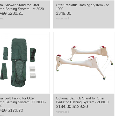
nal Shower Stand for Otter
Otter Pediatric Bathing System - ot
tric Bathing System - ot 8020
1000
.00
$230.21
$349.00
al Soft Fabric for Otter
Optional Bathtub Stand for Otter
tric Bathing System OT 3000 -
Pediatric Bathing System - ot 8010
02
$184.00
$129.30
.00
$172.72