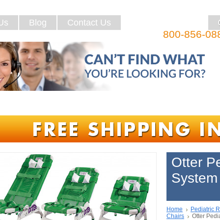
Us
Blog
Contact Us
800-856-08
Otter P
System 
Home
Pediatric 
Chairs
Otter Pedi