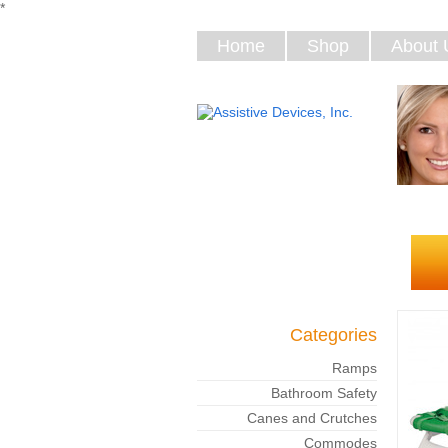
*
Home
Shop
About 
Categories
Ramps
Bathroom Safety
Canes and Crutches
Commodes