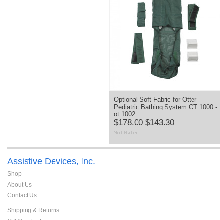
Optional Soft Fabric for Otter
Pediatric Bathing System OT 1000 -
ot 1002
$178.00
$143.30
Assistive Devices, Inc.
Shop
About Us
Contact Us
Shipping & Returns