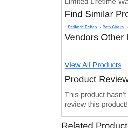
Limited Lifetime Wa
Find Similar P
Pediatric Rehab
Bath Chairs
Vendors Other 
View All Products
Product Revie
This product hasn't 
review this product!
Related Product