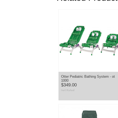
Otter Pediatric Bathing System - ot
1000
$349.00