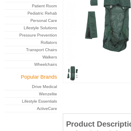
Patient Room
Pediatric Rehab
Personal Care
Lifestyle Solutions
Pressure Prevention
Rollators
Transport Chairs
Walkers
Wheelchairs
Popular Brands
Drive Medical
Wenzelite
Lifestyle Essentials
ActiveCare
Product Descripti