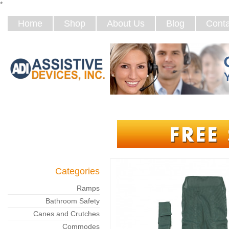
*
Home
Shop
About Us
Blog
Conta
Categories
Ramps
Bathroom Safety
Canes and Crutches
Commodes