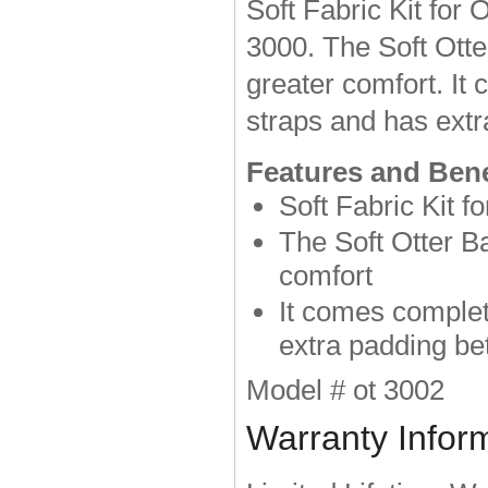
Soft Fabric Kit for
3000. The Soft Otte
greater comfort. It
straps and has extr
Features and Bene
Soft Fabric Kit f
The Soft Otter B
comfort
It comes complet
extra padding be
Model # ot 3002
Warranty Infor