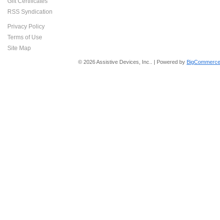
Gift Certificates
RSS Syndication
Privacy Policy
Terms of Use
Site Map
© 2026 Assistive Devices, Inc.. | Powered by
BigCommerce 